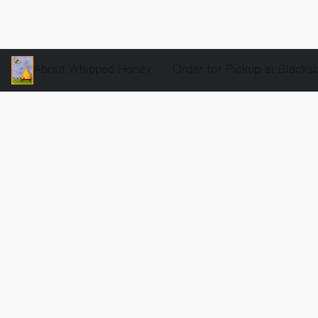
About Whipped Honey
Order for Pickup at Blacks