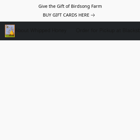
Give the Gift of Birdsong Farm
BUY GIFT CARDS HERE
About Whipped Honey
Order for Pickup at Blacks